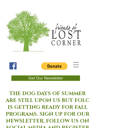
Get Our Newsletter
THE DOG DAYS OF SUMMER
ARE STILL UPON US BUT FOLC
IS GETTING READY FOR FALL
PROGRAMS. SIGN UP FOR OUR
NEWSLETTER, FOLLOW US ON