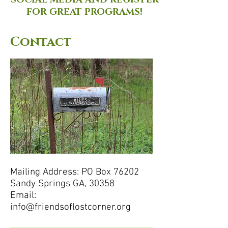
SOCIAL MEDIA AND REGISTER
FOR GREAT PROGRAMS!
Contact
Mailing Address: PO Box 76202
Sandy Springs GA, 30358
Email:
info@friendsoflostcorner.org