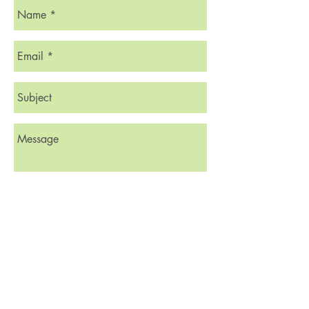
Send
© 2023 by Friends of Lost Corner.
Proudly created with
Wix.com