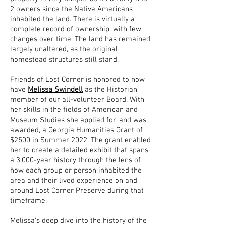
2 owners since the Native Americans
inhabited the land. There is virtually a
complete record of ownership, with few
changes over time. The land has remained
largely unaltered, as the original
homestead structures still stand.
Friends of Lost Corner is honored to now
have
Melissa Swindell
as the Historian
member of our all-volunteer Board. With
her skills in the fields of American and
Museum Studies she applied for, and was
awarded, a Georgia Humanities Grant of
$2500 in Summer 2022. The grant enabled
her to create a detailed exhibit that spans
a 3,000-year history through the lens of
how each group or person inhabited the
area and their lived experience on and
around Lost Corner Preserve during that
timeframe.
Melissa's deep dive into the history of the