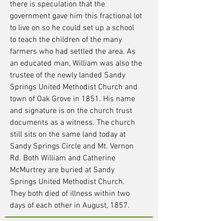
there is speculation that the
government gave him this fractional lot
to live on so he could set up a school
to teach the children of the many
farmers who had settled the area. As
an educated man, William was also the
trustee of the newly landed Sandy
Springs United Methodist Church and
town of Oak Grove in 1851. His name
and signature is on the church trust
documents as a witness. The church
still sits on the same land today at
Sandy Springs Circle and Mt. Vernon
Rd. Both William and Catherine
McMurtrey are buried at Sandy
Springs United Methodist Church.
They both died of illness within two
days of each other in August, 1857.