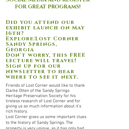
SOCIAL MEDIA AND REGISTER
FOR GREAT PROGRAMS!
Did you attend our
exhibit launch on May
16th?
Explore:Lost Corner
Sandy Springs,
Georgia
Don't worry, this FREE
lecture will travel!
Sign up for our
newsletter to hear
where to see it next.
Friends of Lost Corner would like to thank
Clarke Otten of the Sandy Springs
Heritage Preservation Society for his
tireless research of Lost Corner and for
giving us so much information about it’s
rich history.
Lost Corner gives us some important clues
to the history of Sandy Springs. The
property is very unique, as it has only had