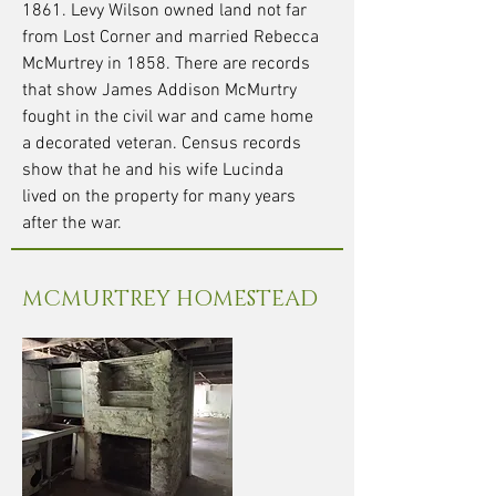
1861. Levy Wilson owned land not far
from Lost Corner and married Rebecca
McMurtrey in 1858. There are records
that show James Addison McMurtry
fought in the civil war and came home
a decorated veteran. Census records
show that he and his wife Lucinda
lived on the property for many years
after the war.
MCMURTREY HOMESTEAD