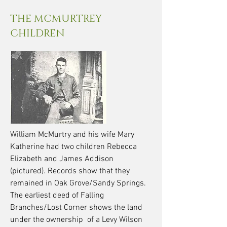
THE MCMURTREY
CHILDREN
William McMurtry and his wife Mary
Katherine had two children Rebecca
Elizabeth and James Addison
(pictured). Records show that they
remained in Oak Grove/Sandy Springs.
The earliest deed of Falling
Branches/Lost Corner shows the land
under the ownership of a Levy Wilson