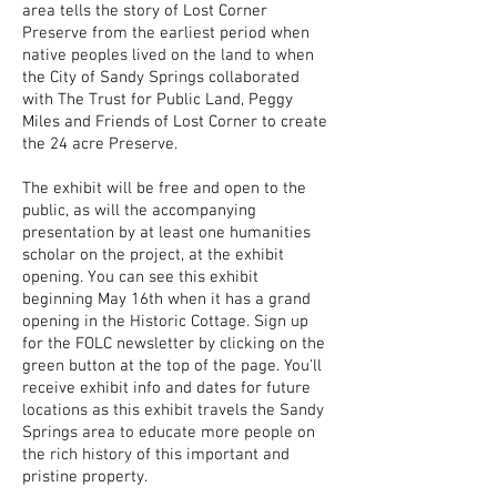
area tells the story of Lost Corner
Preserve from the earliest period when
native peoples lived on the land to when
the City of Sandy Springs collaborated
with The Trust for Public Land, Peggy
Miles and Friends of Lost Corner to create
the 24 acre Preserve.
The exhibit will be free and open to the
public, as will the accompanying
presentation by at least one humanities
scholar on the project, at the exhibit
opening.
You can see this exhibit
beginning May 16th when it has a grand
opening in the Historic Cottage. Sign up
for the FOLC newsletter by clicking on the
green button at the top of the page. You'll
receive exhibit info and dates for future
locations as this exhibit travels the Sandy
Springs area to educate more people on
the rich history of this important and
pristine property.