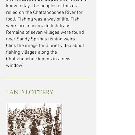
know today. The peoples of this era
relied on the Chattahoochee River for
food. Fishing was a way of life. Fish
weirs are man-made fish traps.
Remains of seven villages were found
near Sandy Springs fishing weirs.
Click the image for a brief video about
fishing villages along the
Chattahoochee (opens in a new
window).
LAND LOTTERY