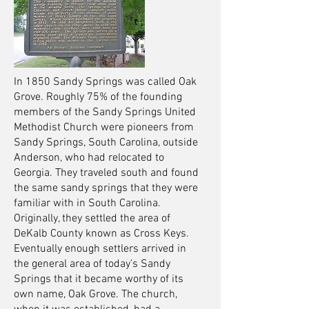
In 1850 Sandy Springs was called Oak
Grove. Roughly 75% of the founding
members of the Sandy Springs United
Methodist Church were pioneers from
Sandy Springs, South Carolina, outside
Anderson, who had relocated to
Georgia. They traveled south and found
the same sandy springs that they were
familiar with in South Carolina.
Originally, they settled the area of
DeKalb County known as Cross Keys.
Eventually enough settlers arrived in
the general area of today’s Sandy
Springs that it became worthy of its
own name, Oak Grove. The church,