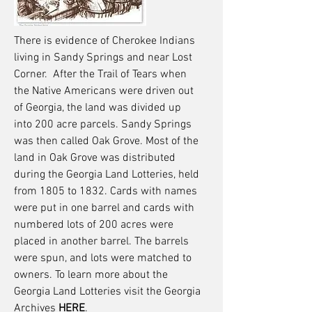
There is evidence of Cherokee Indians
living in Sandy Springs and near Lost
Corner. After the Trail of Tears when
the Native Americans were driven out
of Georgia, the land was divided up
into 200 acre parcels. Sandy Springs
was then called Oak Grove. Most of the
land in Oak Grove was distributed
during the Georgia Land Lotteries, held
from 1805 to 1832. Cards with names
were put in one barrel and cards with
numbered lots of 200 acres were
placed in another barrel. The barrels
were spun, and lots were matched to
owners. To learn more about the
Georgia Land Lotteries visit the Georgia
Archives
HERE
.