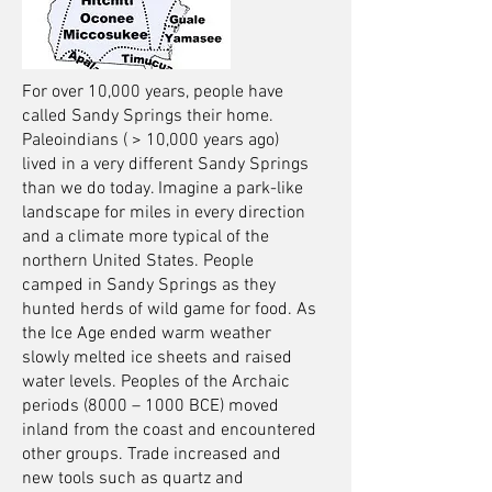
For over 10,000 years, people have
called Sandy Springs their home.
Paleoindians ( > 10,000 years ago)
lived in a very different Sandy Springs
than we do today. Imagine a park-like
landscape for miles in every direction
and a climate more typical of the
northern United States. People
camped in Sandy Springs as they
hunted herds of wild game for food. As
the Ice Age ended warm weather
slowly melted ice sheets and raised
water levels. Peoples of the Archaic
periods (8000 – 1000 BCE) moved
inland from the coast and encountered
other groups. Trade increased and
new tools such as quartz and