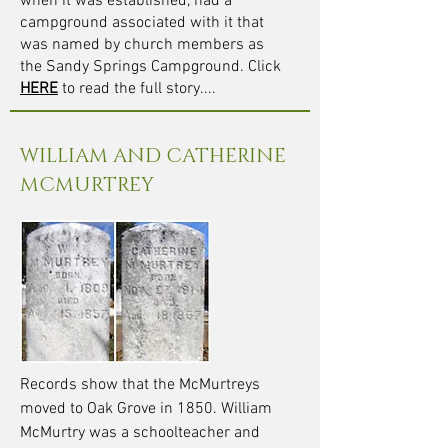
when it was established, had a
campground associated with it that
was named by church members as
the Sandy Springs Campground. Click
HERE
to read the full story...
.
WILLIAM AND CATHERINE
MCMURTREY
Records show that the McMurtreys
moved to Oak Grove in 1850. William
McMurtry was a schoolteacher and