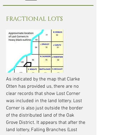
FRACTIONAL LOTS
As indicated by the map that Clarke
Otten has provided us, there are no
clear records that show Lost Corner
was included in the land lottery. Lost
Corner is also just outside the border
of the distributed land of the Oak
Grove District. It appears that after the
land lottery, Falling Branches (Lost