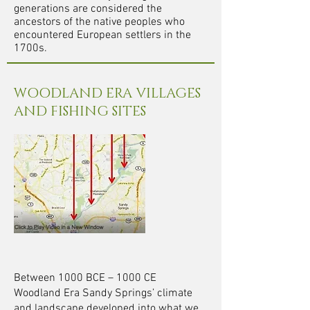
generations are considered the
ancestors of the native peoples who
encountered European settlers in the
1700s.
WOODLAND ERA VILLAGES
AND FISHING SITES
Between 1000 BCE – 1000
CE
Woodland Era Sandy Springs’ climate
and landscape developed into what we