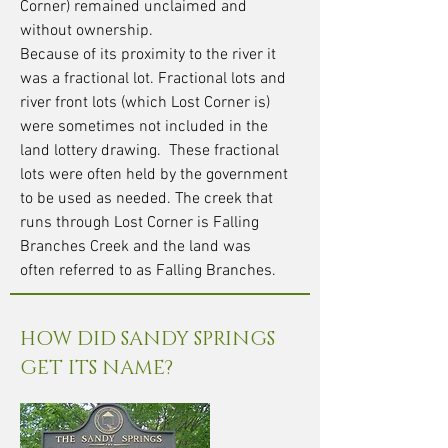
Corner) remained unclaimed and
without ownership.
Because of its proximity to the river it
was a fractional lot. Fractional lots and
river front lots (which Lost Corner is)
were sometimes not included in the
land lottery drawing. These fractional
lots were often held by the government
to be used as needed. The creek that
runs through Lost Corner is Falling
Branches Creek and the land was
often referred to as Falling Branches.
HOW DID SANDY SPRINGS
GET ITS NAME?