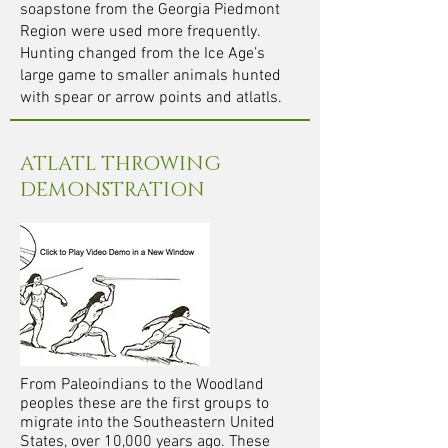
soapstone from the Georgia Piedmont
Region were used more frequently.
Hunting changed from the Ice Age’s
large game to smaller animals hunted
with spear or arrow points and atlatls.
ATLATL THROWING
DEMONSTRATION
From Paleoindians to the Woodland
peoples these are the first groups to
migrate into the Southeastern United
States, over 10,000 years ago. These