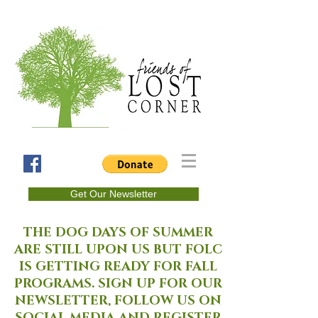
Get Our Newsletter
THE DOG DAYS OF SUMMER
ARE STILL UPON US BUT FOLC
IS GETTING READY FOR FALL
PROGRAMS. SIGN UP FOR OUR
NEWSLETTER, FOLLOW US ON