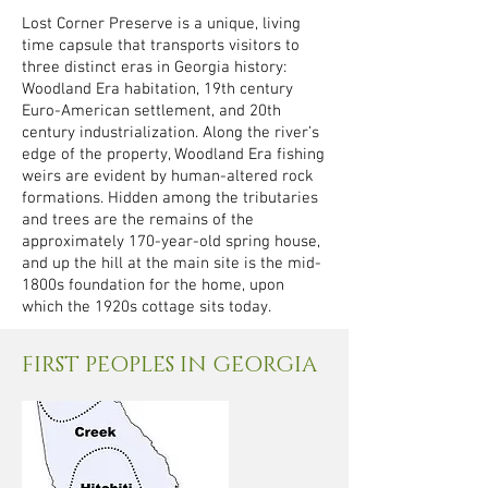
Lost Corner Preserve is a unique, living
time capsule that transports visitors to
three distinct eras in Georgia history:
Woodland Era habitation, 19th century
Euro-American settlement, and 20th
century industrialization. Along the river’s
edge of the property, Woodland Era fishing
weirs are evident by human-altered rock
formations. Hidden among the tributaries
and trees are the remains of the
approximately 170-year-old spring house,
and up the hill at the main site is the mid-
1800s foundation for the home, upon
which the 1920s cottage sits today.
FIRST PEOPLES IN GEORGIA