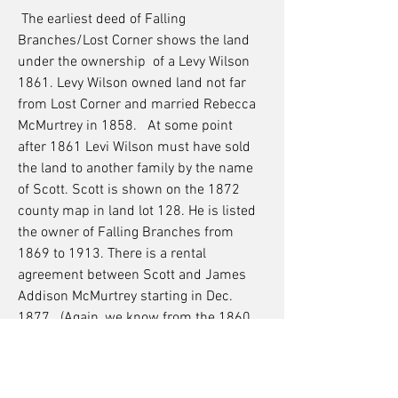
The earliest deed of Falling
Branches/Lost Corner shows the land
under the ownership of a Levy Wilson
1861. Levy Wilson owned land not far
from Lost Corner and married Rebecca
McMurtrey in 1858. At some point
after 1861 Levi Wilson must have sold
the land to another family by the name
of Scott. Scott is shown on the 1872
county map in land lot 128. He is listed
the owner of Falling Branches from
1869 to 1913. There is a rental
agreement between Scott and James
Addison McMurtrey starting in Dec.
1877. (Again, we know from the 1860
census and the 1864 war maps that
the McMurtreys lived there before this
document takes effect.) Falling